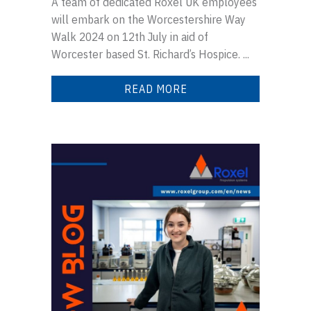
A team of dedicated Roxel UK employees
will embark on the Worcestershire Way
Walk 2024 on 12th July in aid of
Worcester based St. Richard’s Hospice. ...
READ MORE