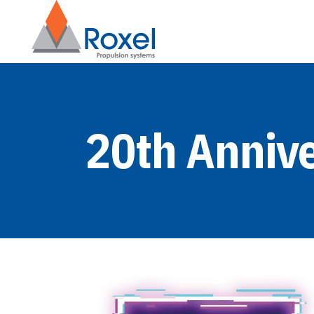
20th Anniv