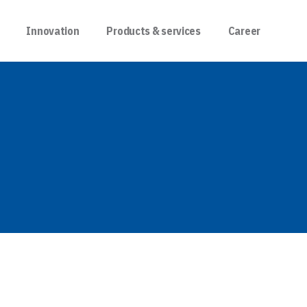
Innovation
Products & services
Career