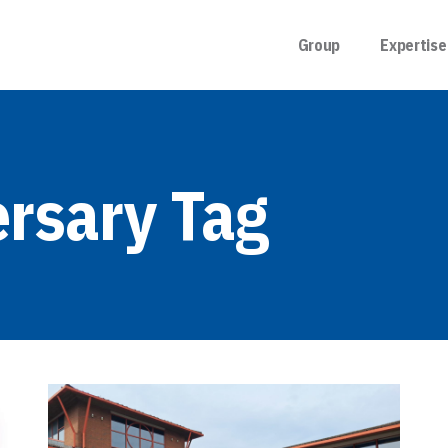
Group
Expertise
ersary Tag