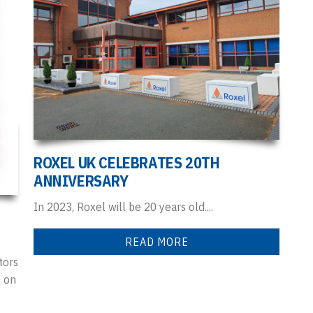
ROXEL UK CELEBRATES 20TH
ANNIVERSARY
In 2023, Roxel will be 20 years old....
READ MORE
tors
l on