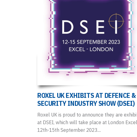
ROXEL UK EXHIBITS AT DEFENCE &
SECURITY INDUSTRY SHOW (DSEI)
Roxel UK is proud to announce they are exhibi
at DSEI, which will take place at London Exce
12th-15th September 2023....