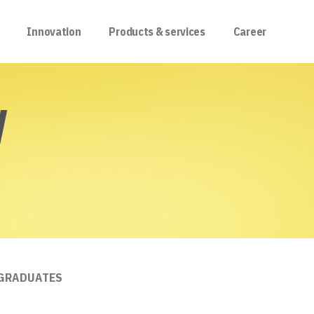
Innovation
Products & services
Career
W
 GRADUATES