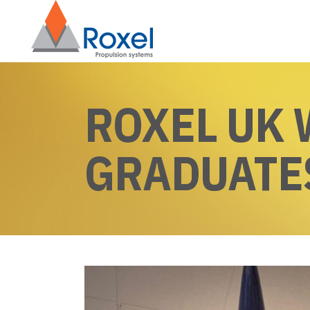
ROXEL UK
GRADUATE