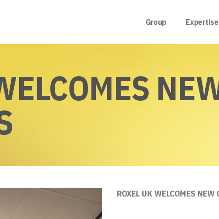
Group
Expertise
 WELCOMES NE
S
ROXEL UK WELCOMES NEW