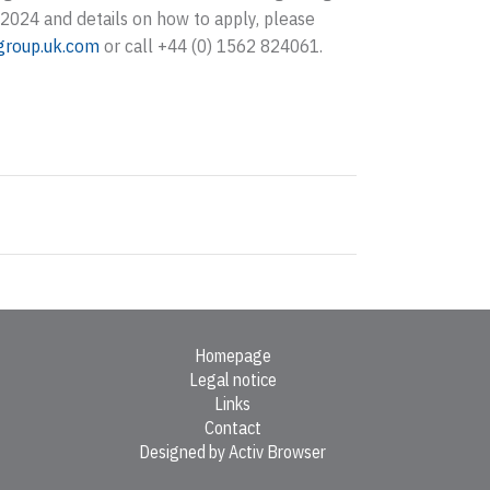
2024 and details on how to apply, please
group.uk.com
or call +44 (0) 1562 824061.
Homepage
Legal notice
Links
Contact
Designed by Activ Browser