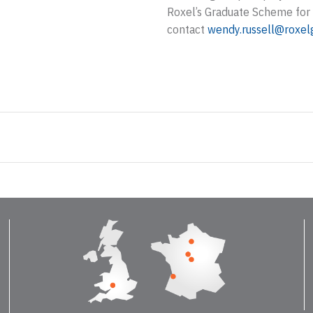
Roxel’s Graduate Scheme for 
contact
wendy.russell@roxel