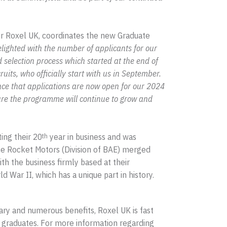
or Roxel UK, coordinates the new Graduate
ighted with the number of applicants for our
d selection process which started at the end of
its, who officially start with us in September.
ce that applications are now open for our 2024
ure the programme will continue to grow and
ing their 20
year in business and was
th
 Rocket Motors (Division of BAE) merged
th the business firmly based at their
d War II, which has a unique part in history.
lary and numerous benefits, Roxel UK is fast
graduates. For more information regarding