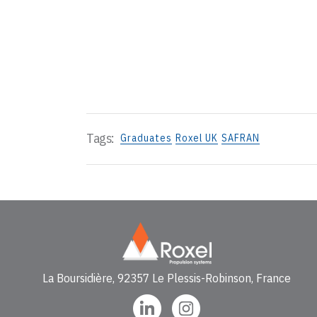
Tags:
Graduates
Roxel UK
SAFRAN
La Boursidière, 92357 Le Plessis-Robinson, France