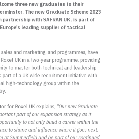
lcome three new graduates to their
derminster. The new Graduate Scheme 2023
n partnership with SAFRAN UK, is part of
Europe’s leading supplier of tactical
, sales and marketing, and programmes, have
 Roxel UK in a two-year programme, providing
nity to master both technical and leadership
s part of a UK wide recruitment initiative with
nal high-technology group within the
ry.
tor for Roxel UK explains,
“Our new Graduate
rtant part of our expansion strategy as it
pportunity to not only build a career within the
nce to shape and influence where it goes next.
team at Summerfield and be part of our continued