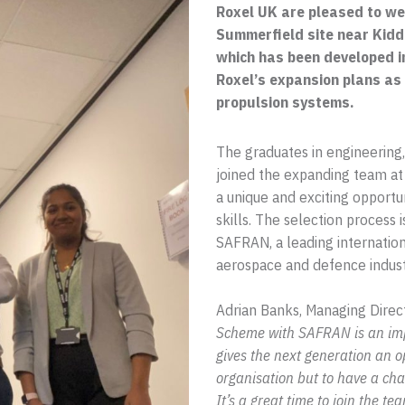
Roxel UK are pleased to we
Summerfield site near Kid
which has been developed i
Roxel’s expansion plans as 
propulsion systems.
The graduates in engineering
joined the expanding team at
a unique and exciting opportu
skills. The selection process i
SAFRAN, a leading internatio
aerospace and defence indust
Adrian Banks, Managing Direc
Scheme with SAFRAN is an impo
gives the next generation an o
organisation but to have a cha
It’s a great time to join the 