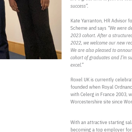
success”.
Kate Yarranton, HR Advisor f
Scheme and says
“We were del
2023 cohort. After a structure
2022, we welcome our new recru
We are also pleased to announ
cohort of graduates and I’m s
excel.”
Roxel UK is currently celebrat
founded when Royal Ordnance
with Celerg in France 2003, wi
Worcestershire site since Worl
With an attractive starting sa
becoming a top employer for 