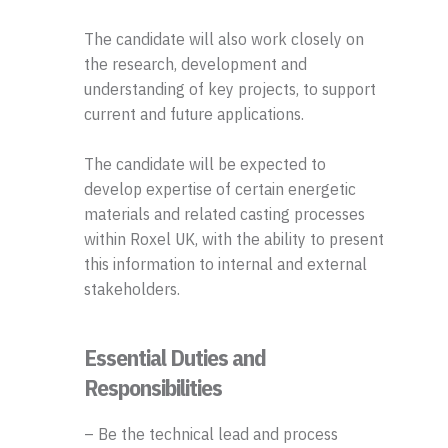
The candidate will also work closely on
the research, development and
understanding of key projects, to support
current and future applications.
The candidate will be expected to
develop expertise of certain energetic
materials and related casting processes
within Roxel UK, with the ability to present
this information to internal and external
stakeholders.
Essential Duties and
Responsibilities
– Be the technical lead and process