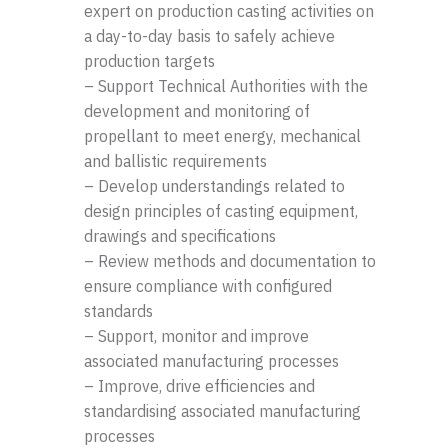
expert on production casting activities on
a day-to-day basis to safely achieve
production targets
– Support Technical Authorities with the
development and monitoring of
propellant to meet energy, mechanical
and ballistic requirements
– Develop understandings related to
design principles of casting equipment,
drawings and specifications
– Review methods and documentation to
ensure compliance with configured
standards
– Support, monitor and improve
associated manufacturing processes
– Improve, drive efficiencies and
standardising associated manufacturing
processes