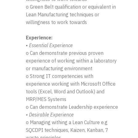
o Green Belt qualification or equivalent in
Lean Manufacturing techniques or
willingness to work towards
Experience:
•
Essential Experience
o Can demonstrate previous proven
experience of working within a laboratory
or manufacturing environment
o Strong IT competencies with
experience working with Microsoft Office
tools (Excel, Word and Outlook) and
MRP/MES Systems
o Can demonstrate Leadership experience
• Desirable Experience
o Managing withing a Lean Culture e.g
SQCDPI techniques, Kaizen, Kanban, 7
waste principles