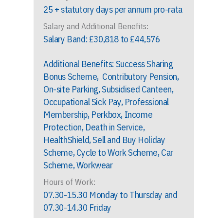
25 + statutory days per annum pro-rata
Salary and Additional Benefits:
Salary Band: £30,818 to £44,576
Additional Benefits: Success Sharing
Bonus Scheme, Contributory Pension,
On-site Parking, Subsidised Canteen,
Occupational Sick Pay, Professional
Membership, Perkbox, Income
Protection, Death in Service,
HealthShield, Sell and Buy Holiday
Scheme, Cycle to Work Scheme, Car
Scheme, Workwear
Hours of Work:
07.30-15.30 Monday to Thursday and
07.30-14.30 Friday