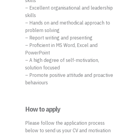
skills
– Excellent organisational and leadership
skills
– Hands on and methodical approach to
problem solving
– Report writing and presenting
– Proficient in MS Word, Excel and
PowerPoint
– A high degree of self-motivation,
solution focused
– Promote positive attitude and proactive
behaviours
How to apply
Please follow the application process
below to send us your CV and motivation