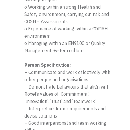
o Working within a strong Health and
Safety environment, carrying out risk and
COSHH Assessments
o Experience of working within a COMAH
environment
o Managing within an EN9100 or Quality
Management System culture
Person Specification:
– Communicate and work effectively with
other people and organisations.
– Demonstrate behaviours that align with
Roxel’s values of ‘Commitment’,
‘Innovation’, ‘Trust’ and ‘Teamwork’
– Interpret customer requirements and
devise solutions
– Good interpersonal and team working