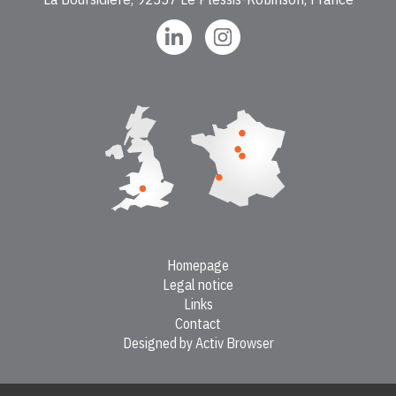
Homepage
Legal notice
Links
Contact
Designed by Activ Browser