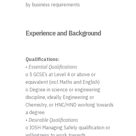
by business requirements
Experience and Background
Qualifications:
• Essential Qualifications
o 5 GCSE’s at Level 4 or above or
equivalent (incl Maths and English)
o Degree in science or engineering
discipline, ideally Engineering or
Chemistry, or HNC/HND working towards
a degree
• Desirable Qualifications
o IOSH Managing Safely qualification or
willingness to work towards