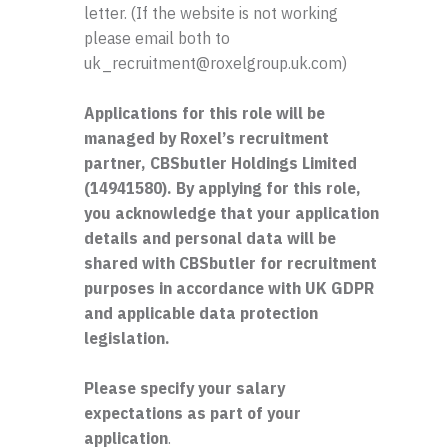
letter. (If the website is not working
please email both to
uk_recruitment@roxelgroup.uk.com)
Applications for this role will be
managed by Roxel’s recruitment
partner, CBSbutler Holdings Limited
(14941580). By applying for this role,
you acknowledge that your application
details and personal data will be
shared with CBSbutler for recruitment
purposes in accordance with UK GDPR
and applicable data protection
legislation.
Please specify your salary
expectations as part of your
application
.