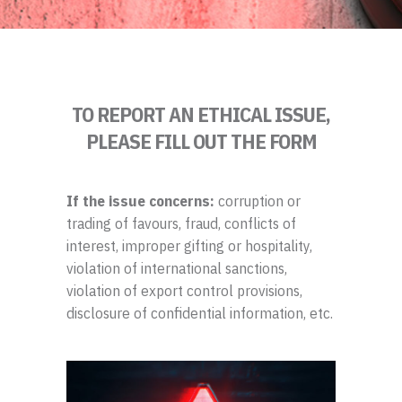
TO REPORT AN ETHICAL ISSUE,
PLEASE FILL OUT THE FORM
If the issue concerns:
corruption or
trading of favours, fraud, conflicts of
interest, improper gifting or hospitality,
violation of international sanctions,
violation of export control provisions,
disclosure of confidential information, etc.