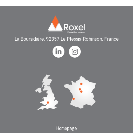
La Boursidière, 92357 Le Plessis-Robinson, France
Homepage