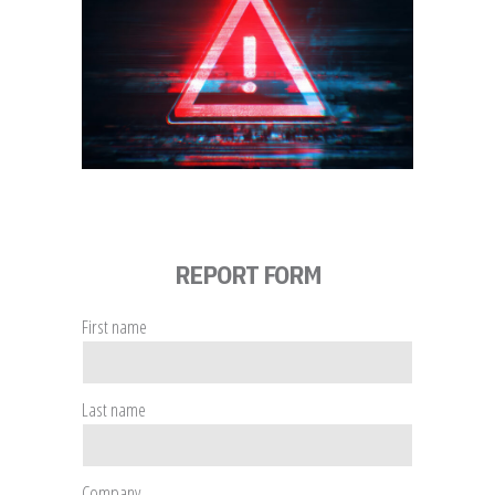
REPORT FORM
First name
Last name
Company