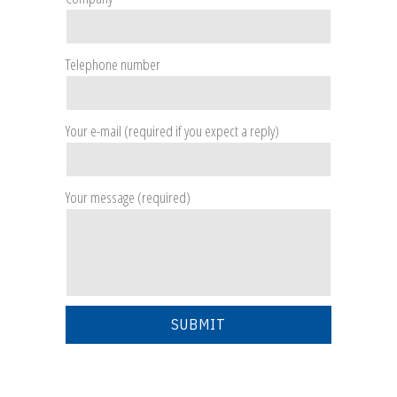
Telephone number
Your e-mail (required if you expect a reply)
Your message (required)