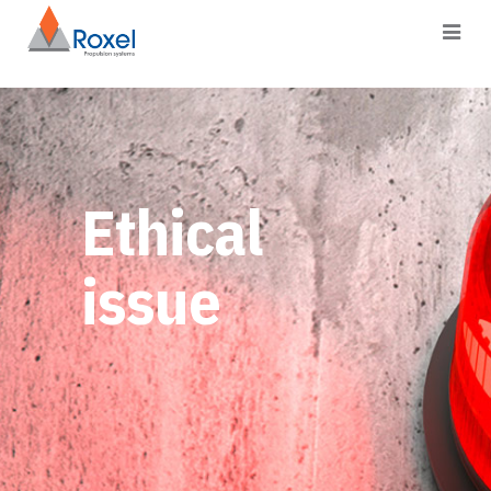
Ethical
issue